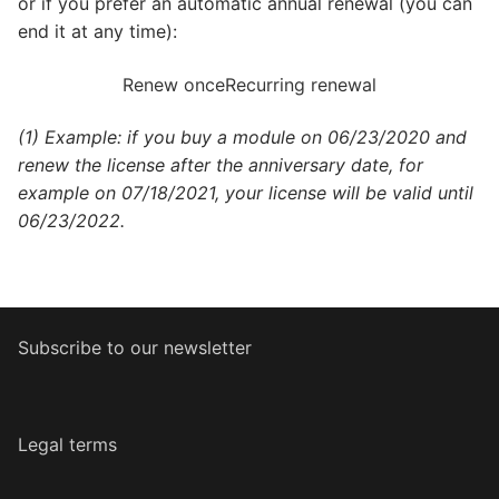
or if you prefer an automatic annual renewal (you can
end it at any time):
Renew once
Recurring renewal
(1) Example: if you buy a module on 06/23/2020 and
renew the license after the anniversary date, for
example on 07/18/2021, your license will be valid until
06/23/2022.
Subscribe to our newsletter
Legal terms