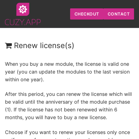
Skip
to
CHECKOUT
CONTACT
content
Renew license(s)
When you buy a new module, the license is valid one
year (you can update the modules to the last version
within one year).
After this period, you can renew the license which will
be valid until the anniversary of the module purchase
(1). If the license has not been renewed within 6
months, you will have to
buy a new license
.
Choose if you want to renew your licenses only once