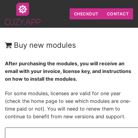
Skip
to
CHECKOUT
CONTACT
content
Buy new modules
After purchasing the modules, you will receive an
email with your invoice, license key, and instructions
on how to install the modules.
For some modules, licenses are valid for one year
(check
the home page
to see which modules are one-
time paid or not). You will need to
renew them
to
continue to benefit from new versions and support.