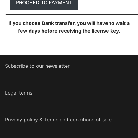
PROCEED TO PAYMENT
If you choose Bank transfer, you will have to wait a
few days before receiving the license key.
Subscribe to our newsletter
Legal terms
Privacy policy & Terms and conditions of sale