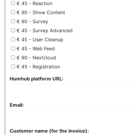
€ 45 - Reaction
€ 90 - Show Content
€ 90 - Survey
€ 45 - Survey Advanced
€ 45 - User Cleanup
€ 45 - Web Feed
€ 90 - Nextcloud
€ 45 - Registration
Humhub platform URL:
Email:
Customer name (for the invoice):