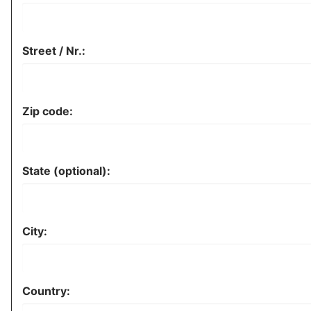
Street / Nr.:
Zip code:
State (optional):
City:
Country: