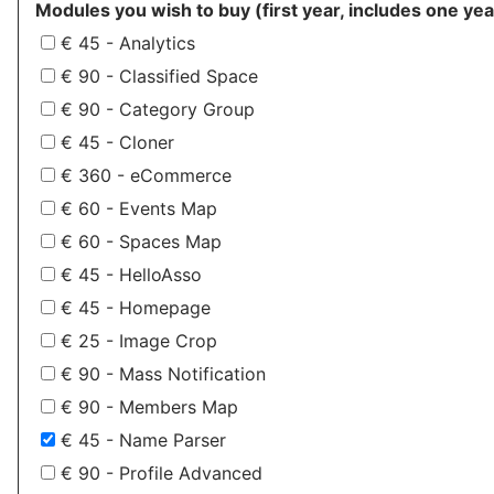
Modules you wish to buy (first year, includes one yea
€ 45 - Analytics
€ 90 - Classified Space
€ 90 - Category Group
€ 45 - Cloner
€ 360 - eCommerce
€ 60 - Events Map
€ 60 - Spaces Map
€ 45 - HelloAsso
€ 45 - Homepage
€ 25 - Image Crop
€ 90 - Mass Notification
€ 90 - Members Map
€ 45 - Name Parser
€ 90 - Profile Advanced