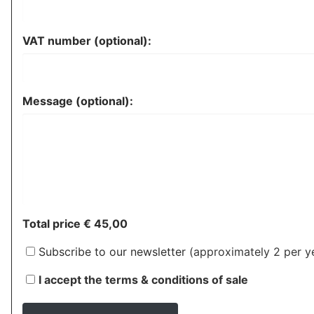
VAT number (optional):
Message (optional):
Total price
€ 45,00
Subscribe to our newsletter
(approximately 2 per ye
I accept the terms & conditions of sale