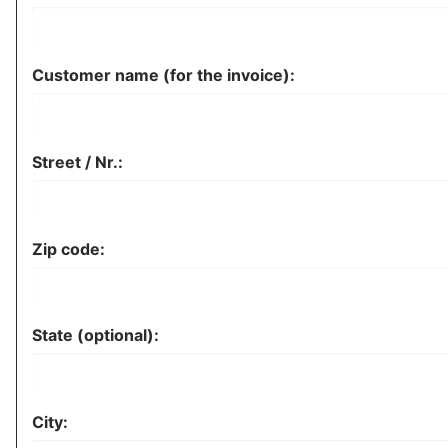
Customer name (for the invoice):
Street / Nr.:
Zip code:
State (optional):
City: