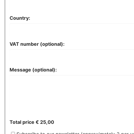
Country:
VAT number (optional):
Message (optional):
Total price
€ 25,00