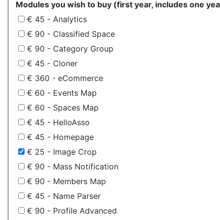
Modules you wish to buy (first year, includes one yea
€ 45 - Analytics
€ 90 - Classified Space
€ 90 - Category Group
€ 45 - Cloner
€ 360 - eCommerce
€ 60 - Events Map
€ 60 - Spaces Map
€ 45 - HelloAsso
€ 45 - Homepage
€ 25 - Image Crop
€ 90 - Mass Notification
€ 90 - Members Map
€ 45 - Name Parser
€ 90 - Profile Advanced