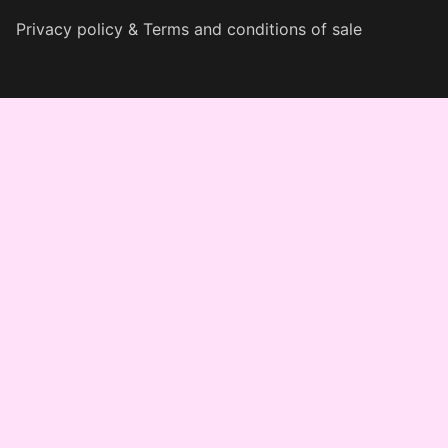
Privacy policy & Terms and conditions of sale