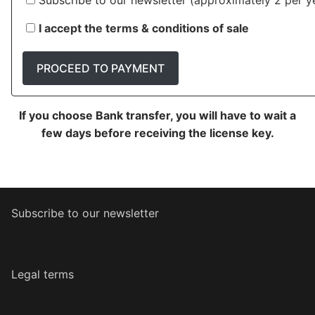
Subscribe to our newsletter
(approximately 2 per ye
I accept the terms & conditions of sale
PROCEED TO PAYMENT
If you choose Bank transfer, you will have to wait a
few days before receiving the license key.
Subscribe to our newsletter
Legal terms