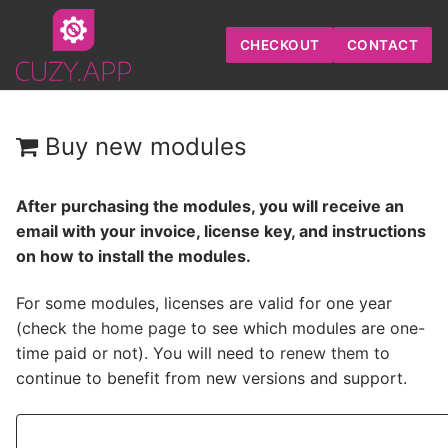
Skip
to
CHECKOUT
CONTACT
content
Buy new modules
After purchasing the modules, you will receive an
email with your invoice, license key, and instructions
on how to install the modules.
For some modules, licenses are valid for one year
(check
the home page
to see which modules are one-
time paid or not). You will need to
renew them
to
continue to benefit from new versions and support.