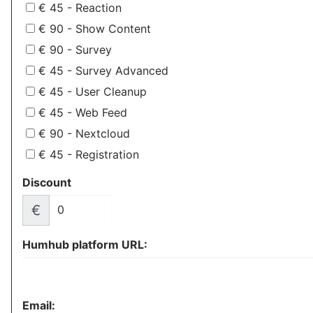
€ 45 - Reaction
€ 90 - Show Content
€ 90 - Survey
€ 45 - Survey Advanced
€ 45 - User Cleanup
€ 45 - Web Feed
€ 90 - Nextcloud
€ 45 - Registration
Discount
€
Humhub platform URL:
Email: